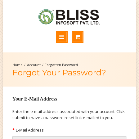
Account
Forgotten Password
Forgot Your Password?
Your E-Mail Address
Enter the e-mail address associated with your account. Click
submit to have a password reset link e-mailed to you.
E-Mail Address