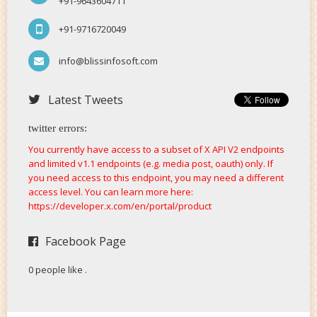
+91-9643604711
+91-9716720049
info@blissinfosoft.com
Latest Tweets
twitter errors:
You currently have access to a subset of X API V2 endpoints
and limited v1.1 endpoints (e.g. media post, oauth) only. If
you need access to this endpoint, you may need a different
access level. You can learn more here:
https://developer.x.com/en/portal/product
Facebook Page
0 people like
.