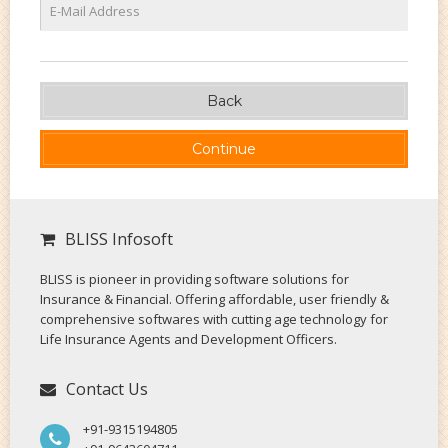
Back
BLISS Infosoft
BLISS is pioneer in providing software solutions for
Insurance & Financial. Offering affordable, user friendly &
comprehensive softwares with cutting age technology for
Life Insurance Agents and Development Officers.
Contact Us
+91-9315194805