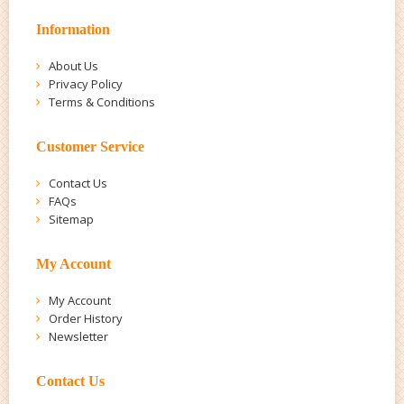
Information
About Us
Privacy Policy
Terms & Conditions
Customer Service
Contact Us
FAQs
Sitemap
My Account
My Account
Order History
Newsletter
Contact Us