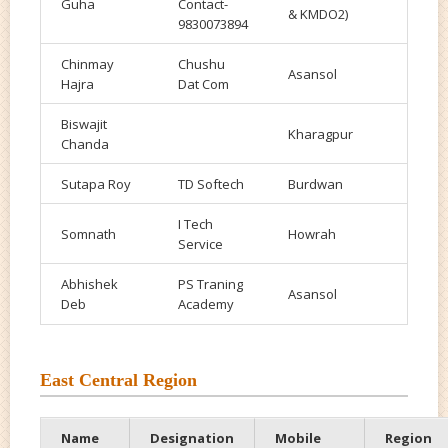
Guha
Contact-
& KMDO2)
9830073894
Chinmay
Chushu
Asansol
Hajra
Dat Com
Biswajit
Kharagpur
Chanda
Sutapa Roy
TD Softech
Burdwan
I Tech
Somnath
Howrah
Service
Abhishek
PS
Traning
Asansol
Deb
Academy
East Central Region
Name
Designation
Mobile
Region