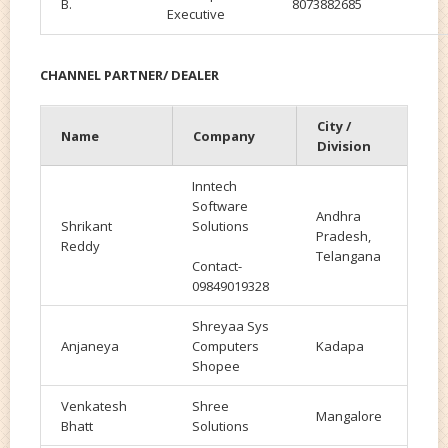
B.
8073882685
Executive
CHANNEL PARTNER/ DEALER
City /
Name
Company
Division
Inntech
Software
Andhra
Shrikant
Solutions
Pradesh,
Reddy
Telangana
Contact-
09849019328
Shreyaa Sys
Anjaneya
Computers
Kadapa
Shopee
Venkatesh
Shree
Mangalore
Bhatt
Solutions