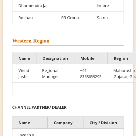
Dharmendra Jat
-
Indore
Roshan
RR Group
Satna
Western Region
Name
Designation
Mobile
Region
Vinod
Regional
+91-
Maharashtr
Joshi
Manager
8368659292
Gujarat, Go
CHANNEL PARTNER/ DEALER
Name
Company
City / Division
Jayesh V