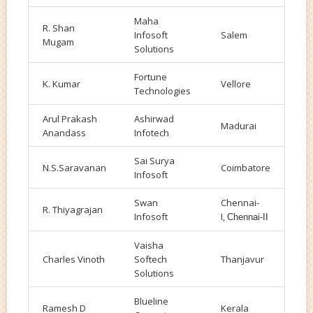
Maha
R. Shan
Infosoft
Salem
Mugam
Solutions
Fortune
K. Kumar
Vellore
Technologies
Arul Prakash
Ashirwad
Madurai
Anandass
Infotech
Sai Surya
N.S.Saravanan
Coimbatore
Infosoft
Swan
Chennai-
R. Thiyagrajan
Infosoft
I,
Chennai-II
Vaisha
Charles Vinoth
Softech
Thanjavur
Solutions
Blueline
Ramesh D
Kerala