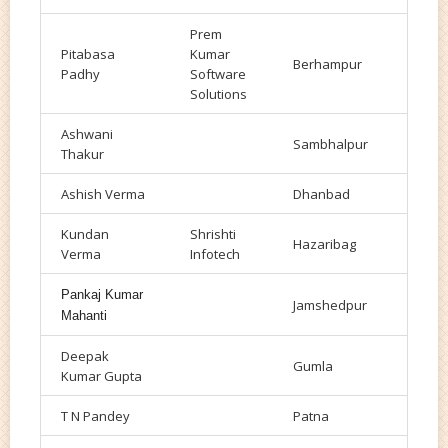
Prem
Pitabasa
Kumar
Berhampur
Padhy
Software
Solutions
Ashwani
Sambhalpur
Thakur
Ashish Verma
Dhanbad
Kundan
Shrishti
Hazaribag
Verma
Infotech
Pankaj Kumar
Jamshedpur
Mahanti
Deepak
Gumla
Kumar Gupta
T N Pandey
Patna