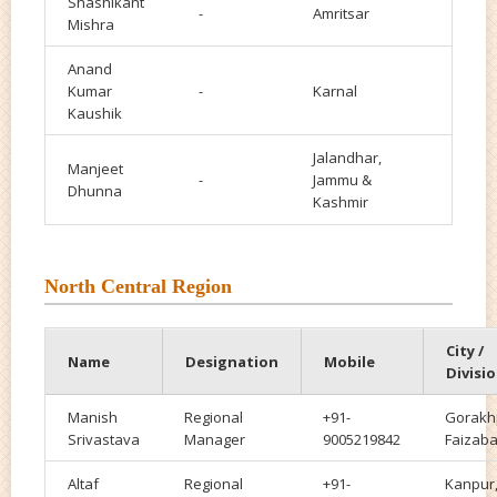
Shashikant
-
Amritsar
Mishra
Anand
Kumar
-
Karnal
Kaushik
Jalandhar,
Manjeet
-
Jammu &
Dhunna
Kashmir
North Central Region
City /
Name
Designation
Mobile
Divisi
Manish
Regional
+91-
Gorakh
Srivastava
Manager
9005219842
Faizab
Altaf
Regional
+91-
Kanpur