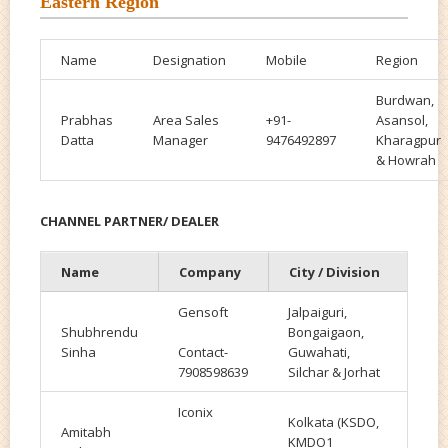
Eastern Region
Name
Designation
Mobile
Region
Burdwan,
Prabhas
Area Sales
+91-
Asansol,
Datta
Manager
9476492897
Kharagpur
& Howrah
CHANNEL PARTNER/ DEALER
Name
Company
City / Division
Gensoft
Jalpaiguri,
Shubhrendu
Bongaigaon,
Sinha
Contact-
Guwahati,
7908598639
Silchar & Jorhat
Iconix
Kolkata (KSDO,
Amitabh
KMDO1