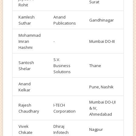
Surat
Rohit
Kamlesh
Anand
Gandhinagar
Suthar
Publications
Mohammad
Imran
-
Mumbai DO-III
Hashmi
S.V.
Santosh
Business
Thane
Shelar
Solutions
Anand
Pune, Nashik
Kelkar
Mumbai DO-I,II
Rajesh
I-TECH
& IV,
Chaudhary
Corporation
Ahmedabad
Vivek
Dhiraj
Nagpur
Chikate
Infotech