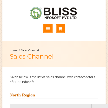
Sales Channel
Sales Channel
Given below is the list of sales channel with contact details
of BLISS Infosoft.
North Region