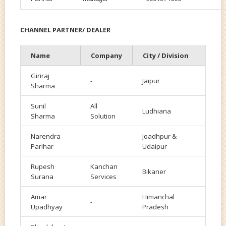
CHANNEL PARTNER/ DEALER
Name
Company
City / Division
Giriraj
-
Jaipur
Sharma
Sunil
All
Ludhiana
Sharma
Solution
Narendra
Joadhpur &
-
Parihar
Udaipur
Rupesh
Kanchan
Bikaner
Surana
Services
Amar
Himanchal
-
Upadhyay
Pradesh