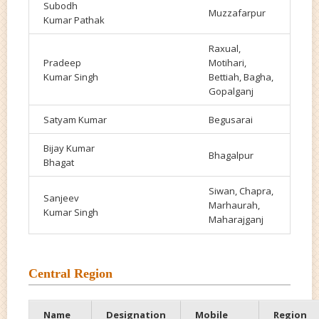
Subodh
Muzzafarpur
Kumar Pathak
Raxual,
Pradeep
Motihari,
Kumar Singh
Bettiah, Bagha,
Gopalganj
Satyam
Kumar
Begusarai
Bijay Kumar
Bhagalpur
Bhagat
Siwan, Chapra,
Sanjeev
Marhaurah,
Kumar Singh
Maharajganj
Central Region
Name
Designation
Mobile
Region