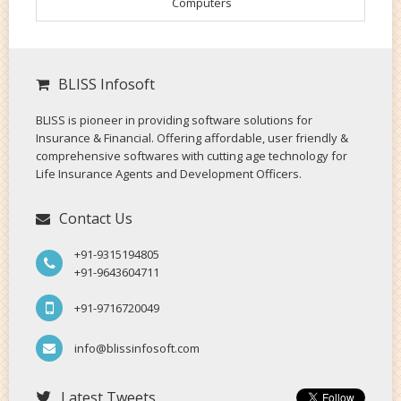
Computers
BLISS Infosoft
BLISS is pioneer in providing software solutions for
Insurance & Financial. Offering affordable, user friendly &
comprehensive softwares with cutting age technology for
Life Insurance Agents and Development Officers.
Contact Us
+91-9315194805
+91-9643604711
+91-9716720049
info@blissinfosoft.com
Latest Tweets