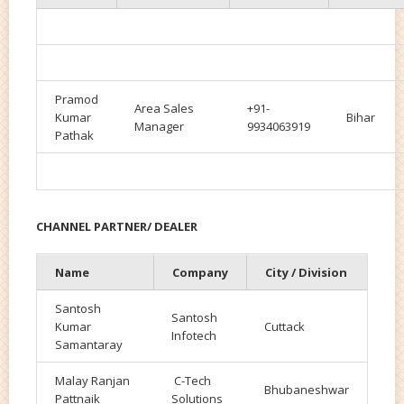
Pramod
Area Sales
+91-
Kumar
Bihar
Manager
9934063919
Pathak
CHANNEL PARTNER/ DEALER
Name
Company
City / Division
Santosh
Santosh
Kumar
Cuttack
Infotech
Samantaray
Malay Ranjan
C-Tech
Bhubaneshwar
Pattnaik
Solutions