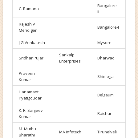
Bangalore-
C. Ramana
II
Rajesh V
Bangalore-I
Mendigeri
J G Venkatesh
Mysore
Sankalp
Sridhar Pujar
Dharwad
Enterprises
Praveen
Shimoga
Kumar
Hanamant
Belgaum
Pyatigoudar
K. R. Sanjeev
Raichur
Kumar
M. Muthu
MA Infotech
Tirunelveli
Bharathi