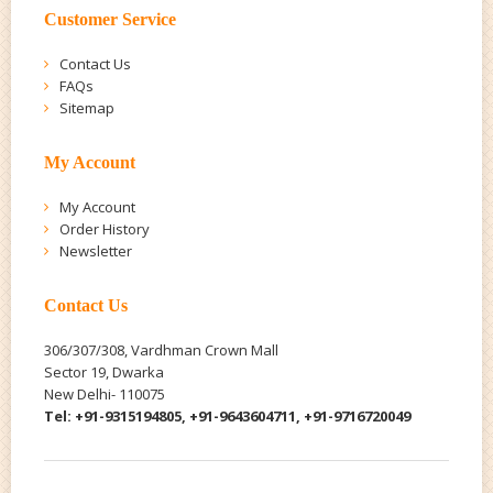
Customer Service
Contact Us
FAQs
Sitemap
My Account
My Account
Order History
Newsletter
Contact Us
306/307/308, Vardhman Crown Mall
Sector 19, Dwarka
New Delhi- 110075
Tel: +91-9315194805, +91-9643604711, +91-9716720049