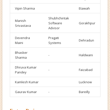
Vipin Sharma
Etawah
Shubhchintak
Manish
Software
Gorakhpur
Srivastava
Advisor
Devendra
Pragati
Dehradun
Maini
Systems
Bhasker
-
Haldwani
Sharma
Dhruva Kumar
-
Faizabad
Pandey
Kamlesh Kumar
Lucknow
Gaurav Kumar
-
Bareilly