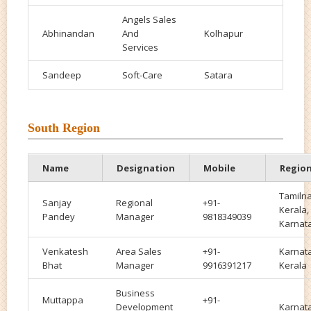
Angels Sales
Abhinandan
And
Kolhapur
Services
Sandeep
Soft-Care
Satara
South Region
Name
Designation
Mobile
Regio
Tamiln
Sanjay
Regional
+91-
Kerala,
Pandey
Manager
9818349039
Karnat
Venkatesh
Area Sales
+91-
Karnat
Bhat
Manager
9916391217
Kerala
Business
Muttappa
+91-
Development
Karnat