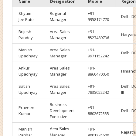
Name
Designation
Mobile
Region
Shyam
Regional
+91-
Delhi DO
Jee Patel
Manager
9958174770
Brijesh
Area Sales
+91-
Haryan
Pandey
Manager
8527489736
Manish
Area Sales
+91-
Delhi DO
Upadhyay
Manager
9971152242
Ankur
Area Sales
+91-
Himanc
Upadhyay
Manager
8860470050
Satish
Area Sales
+91-
Delhi D
Upadhyay
Manager
7835052242
III
Business
Praveen
+91-
Development
Delhi DO
Kumar
8802672555
Executive
Manish
+91-
Area Sales
Rajasth
Parihar
9001374600
Manager