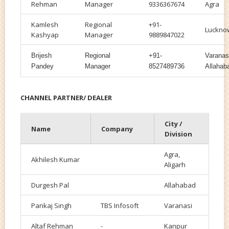
Rehman
Manager
9336367674
Agra
Kamlesh
Regional
+91-
Luckno
Kashyap
Manager
9889847022
Brijesh
Regional
+91-
Varanas
Pandey
Manager
8527489736
Allahab
CHANNEL PARTNER/ DEALER
City /
Name
Company
Division
Agra,
Akhilesh Kumar
Aligarh
Durgesh Pal
Allahabad
Pankaj Singh
TBS Infosoft
Varanasi
Altaf Rehman
-
Kanpur