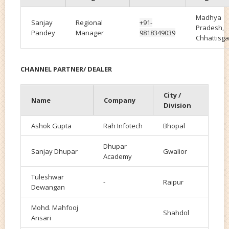
Madhya
Sanjay
Regional
+91-
Pradesh,
Pandey
Manager
9818349039
Chhattisga
CHANNEL PARTNER/ DEALER
City /
Name
Company
Division
Ashok Gupta
Rah Infotech
Bhopal
Dhupar
Sanjay Dhupar
Gwalior
Academy
Tuleshwar
-
Raipur
Dewangan
Mohd. Mahfooj
Shahdol
Ansari