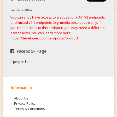
twitter errors:
You currently have access to a subset of X API V2 endpoints
and limited v1.1 endpoints (e.g. media post, oauth) only. If
you need access to this endpoint, you may need a different
access level. You can learn more here:
https://developer.x.com/en/portal/product
Facebook Page
0 people like
.
Information
About Us
Privacy Policy
Terms & Conditions