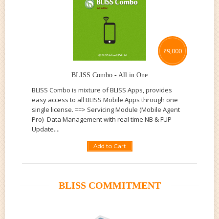
₹
9,000
BLISS Combo - All in One
BLISS Combo is mixture of BLISS Apps, provides
easy access to all BLISS Mobile Apps through one
single license. ==> Servicing Module (Mobile Agent
Pro)- Data Management with real time NB & FUP
Update....
Add to Cart
BLISS COMMITMENT