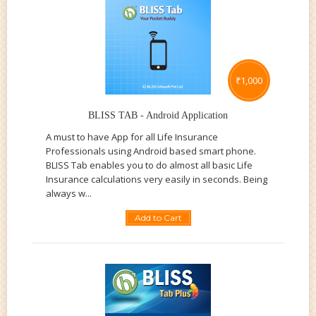
₹
1,000
BLISS TAB - Android Application
A must to have App for all Life Insurance
Professionals using Android based smart phone.
BLISS Tab enables you to do almost all basic Life
Insurance calculations very easily in seconds. Being
always w...
Add to Cart