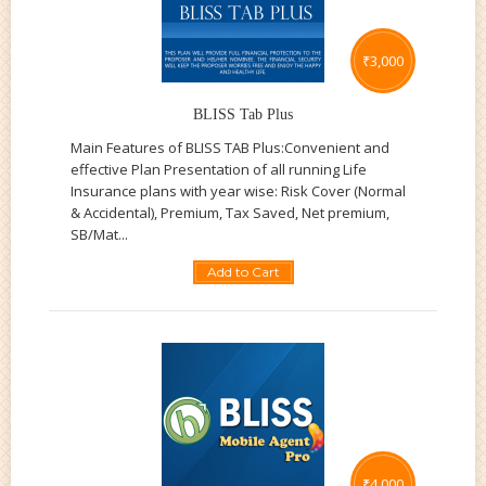
₹
3,000
BLISS Tab Plus
Main Features of BLISS TAB Plus:Convenient and
effective Plan Presentation of all running Life
Insurance plans with year wise: Risk Cover (Normal
& Accidental), Premium, Tax Saved, Net premium,
SB/Mat...
Add to Cart
₹
4,000