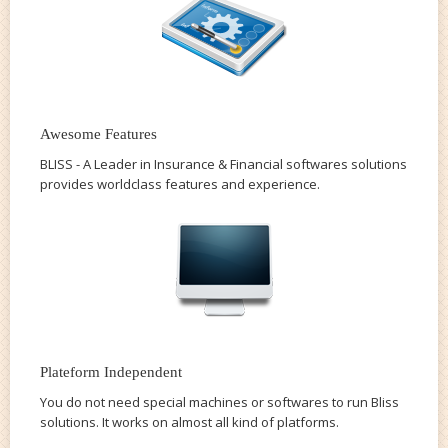
Awesome Features
BLISS - A Leader in Insurance & Financial softwares solutions
provides worldclass features and experience.
Plateform Independent
You do not need special machines or softwares to run Bliss
solutions. It works on almost all kind of platforms.