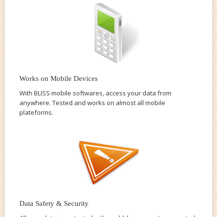
Works on Mobile Devices
With BLISS mobile softwares, access your data from
anywhere. Tested and works on almost all mobile
plateforms.
Data Safety & Security