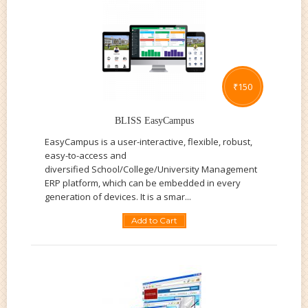
₹
150
BLISS EasyCampus
EasyCampus is a user-interactive, flexible, robust,
easy-to-access and
diversified School/College/University Management
ERP platform, which can be embedded in every
generation of devices. It is a smar...
Add to Cart