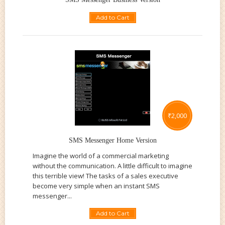
Add to Cart
₹
2,000
SMS Messenger Home Version
Imagine the world of a commercial marketing
without the communication. A little difficult to imagine
this terrible view! The tasks of a sales executive
become very simple when an instant SMS
messenger...
Add to Cart