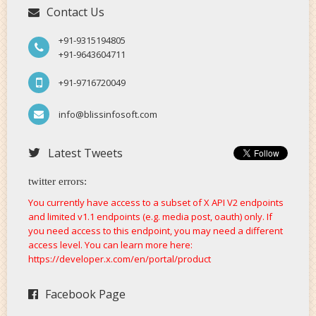
Contact Us
+91-9315194805
+91-9643604711
+91-9716720049
info@blissinfosoft.com
Latest Tweets
twitter errors:
You currently have access to a subset of X API V2 endpoints
and limited v1.1 endpoints (e.g. media post, oauth) only. If
you need access to this endpoint, you may need a different
access level. You can learn more here:
https://developer.x.com/en/portal/product
Facebook Page