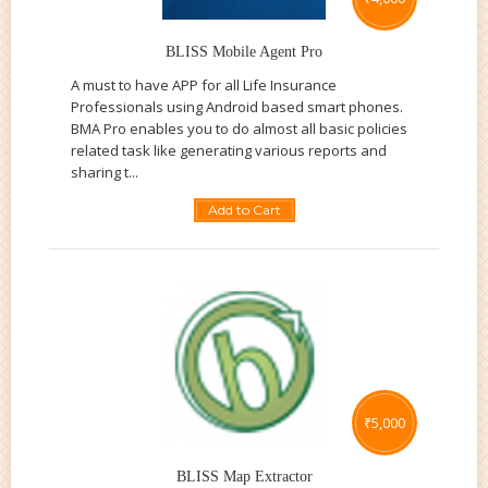
BLISS Mobile Agent Pro
A must to have APP for all Life Insurance
Professionals using Android based smart phones.
BMA Pro enables you to do almost all basic policies
related task like generating various reports and
sharing t...
Add to Cart
₹
5,000
BLISS Map Extractor