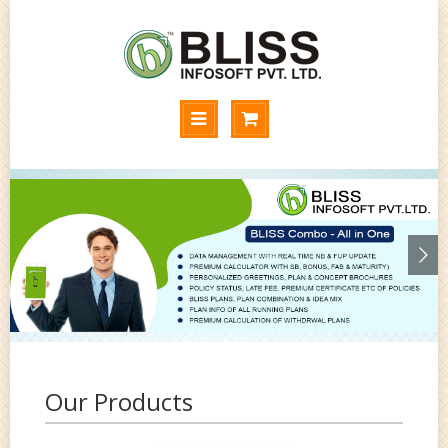
Our Products