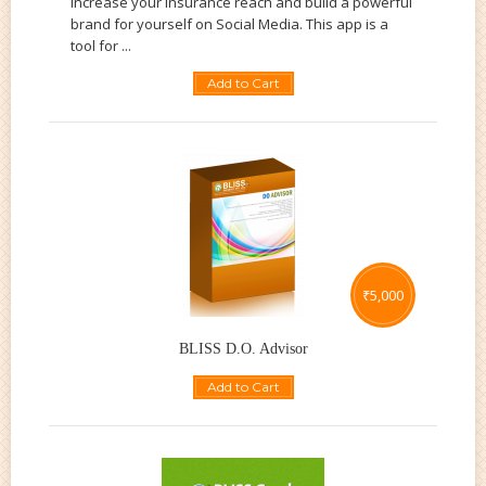
increase your insurance reach and build a powerful
brand for yourself on Social Media. This app is a
tool for ...
Add to Cart
₹
5,000
BLISS D.O. Advisor
Add to Cart