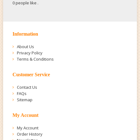
0 people like
.
Information
About Us
Privacy Policy
Terms & Conditions
Customer Service
Contact Us
FAQs
Sitemap
My Account
My Account
Order History