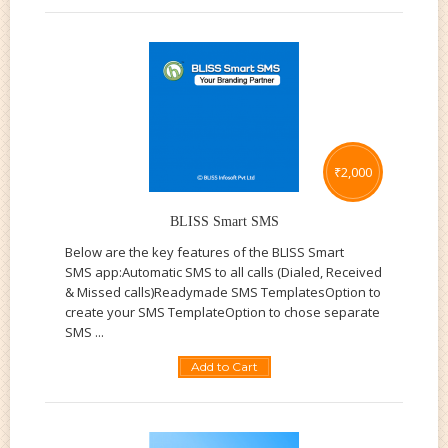
₹
2,000
BLISS Smart SMS
Below are the key features of the BLISS Smart
SMS app:Automatic SMS to all calls (Dialed, Received
& Missed calls)Readymade SMS TemplatesOption to
create your SMS TemplateOption to chose separate
SMS ...
Add to Cart