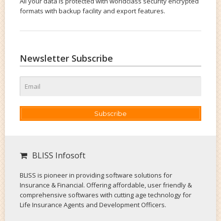
All your data is protected with worldclass security encrypted
formats with backup facility and export features.
Newsletter Subscribe
Subscribe
BLISS Infosoft
BLISS is pioneer in providing software solutions for
Insurance & Financial. Offering affordable, user friendly &
comprehensive softwares with cutting age technology for
Life Insurance Agents and Development Officers.