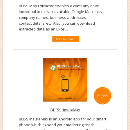
BLISS Map Extractor enables a company or An
Individual to extract available Google Map links,
company names, business addresses,
contact details, etc. Also, you can download
extracted data as an Excel...
Add to Cart
₹
1,999
BLISS InsureMax
BLISS InsureMax is an Android app for your smart
phone which expand your marketing reach,