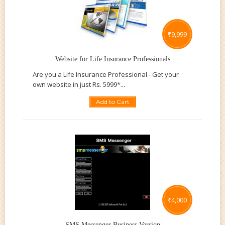
₹
9,999
Website for Life Insurance Professionals
Are you a Life Insurance Professional - Get your
own website in just Rs. 5999*...
Add to Cart
₹
4,000
SMS Messenger Business Version