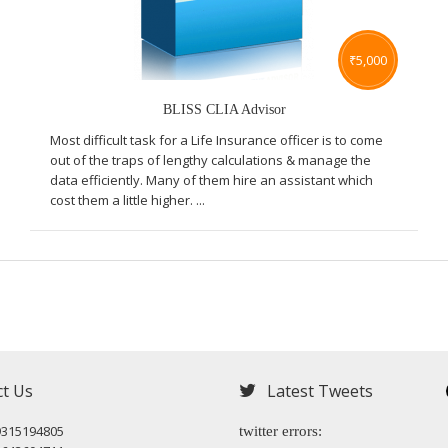
₹
5,000
BLISS CLIA Advisor
Most difficult task for a Life Insurance officer is to come
out of the traps of lengthy calculations & manage the
data efficiently. Many of them hire an assistant which
cost them a little higher. ...
ct Us
Latest Tweets
9315194805
twitter errors: