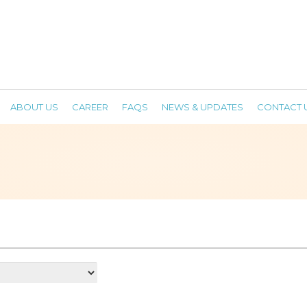
ABOUT US
CAREER
FAQS
NEWS & UPDATES
CONTACT 