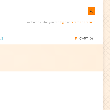
Welcome visitor you can
login
or
create an account
.
US
CART
0