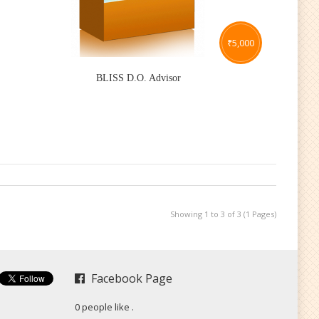
₹
5,000
BLISS D.O. Advisor
Showing 1 to 3 of 3 (1 Pages)
Facebook Page
0 people like
.