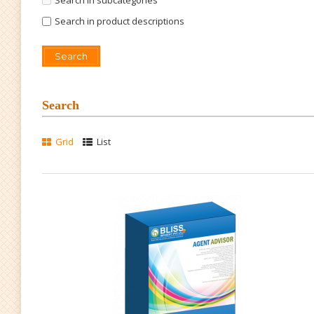
Search in subcategories
Search in product descriptions
Search
Grid
List