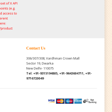
set of X API
oints (e.g.
ed access to
ferent
ere:
/product
Contact Us
306/307/308, Vardhman Crown Mall
Sector 19, Dwarka
New Delhi- 110075
Tel: +91-9315194805, +91-9643604711, +91-
9716720049