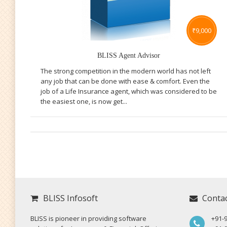
₹
9,000
BLISS Agent Advisor
The strong competition in the modern world has not left
any job that can be done with ease & comfort. Even the
job of a Life Insurance agent, which was considered to be
the easiest one, is now get...
BLISS Infosoft
Conta
BLISS is pioneer in providing software
+91-