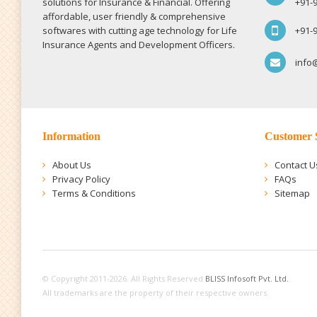
solutions for Insurance & Financial. Offering
+91-
affordable, user friendly & comprehensive
softwares with cutting age technology for Life
+91-
Insurance Agents and Development Officers.
info
Information
Customer 
About Us
Contact U
Privacy Policy
FAQs
Terms & Conditions
Sitemap
© Copyright 2011-2026. All Rights Reserved
BLISS Infosoft Pvt. Ltd.
.
All trademarks are the property of their respective owners.