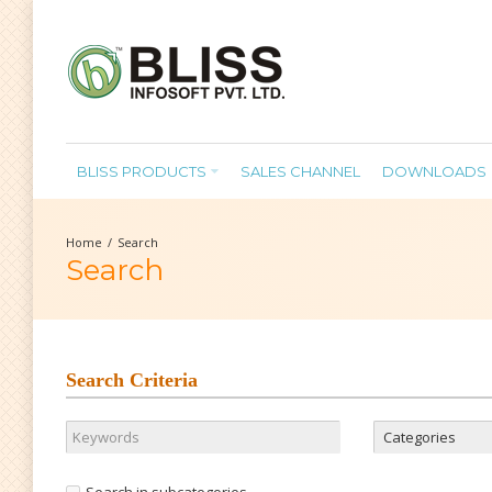
BLISS PRODUCTS
SALES CHANNEL
DOWNLOADS
Search
Search
Search Criteria