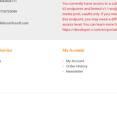
9643604711
You currently have access to a sub
V2 endpoints and limited v1.1 endp
9716720049
media post, oauth) only. If you ne
this endpoint, you may need a dif
@blissinfosoft.com
access level. You can learn more h
https://developer.x.com/en/portal
Service
My Account
s
My Account
Order History
Newsletter