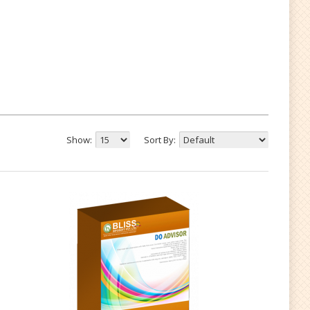
Show:
Sort By: