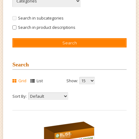
Search in subcategories
Search in product descriptions
Search
Grid
List
Show:
Sort By: