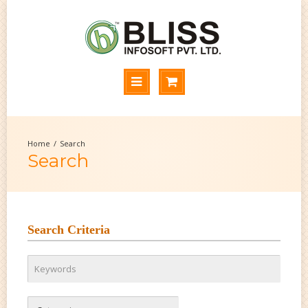
Search
Search
Search Criteria