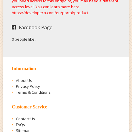
you need access to this endpoint, you may need a different
access level. You can learn more here:
https://developer.x.com/en/portal/product
Facebook Page
0 people like
.
Information
About Us
Privacy Policy
Terms & Conditions
Customer Service
Contact Us
FAQs
Sitemap