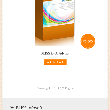
₹
5,000
BLISS D.O. Advisor
Add to Cart
Showing 1 to 1 of 1 (1 Pages)
BLISS Infosoft