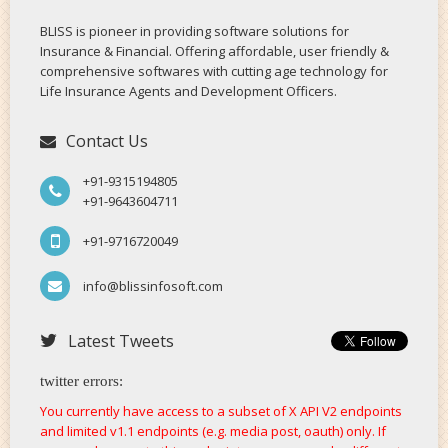
BLISS is pioneer in providing software solutions for
Insurance & Financial. Offering affordable, user friendly &
comprehensive softwares with cutting age technology for
Life Insurance Agents and Development Officers.
Contact Us
+91-9315194805
+91-9643604711
+91-9716720049
info@blissinfosoft.com
Latest Tweets
twitter errors:
You currently have access to a subset of X API V2 endpoints
and limited v1.1 endpoints (e.g. media post, oauth) only. If