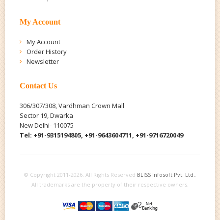
My Account
My Account
Order History
Newsletter
Contact Us
306/307/308, Vardhman Crown Mall
Sector 19, Dwarka
New Delhi- 110075
Tel: +91-9315194805, +91-9643604711, +91-9716720049
© Copyright 2011-2026. All Rights Reserved
BLISS Infosoft Pvt. Ltd.
.
All trademarks are the property of their respective owners.