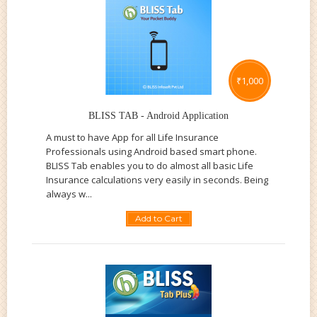
₹
1,000
BLISS TAB - Android Application
A must to have App for all Life Insurance
Professionals using Android based smart phone.
BLISS Tab enables you to do almost all basic Life
Insurance calculations very easily in seconds. Being
always w...
Add to Cart