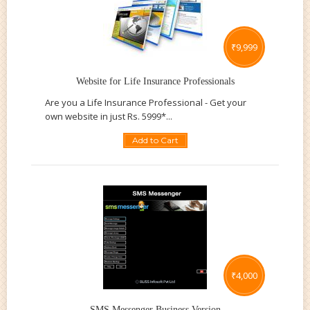
₹
9,999
Website for Life Insurance Professionals
Are you a Life Insurance Professional - Get your
own website in just Rs. 5999*...
Add to Cart
₹
4,000
SMS Messenger Business Version