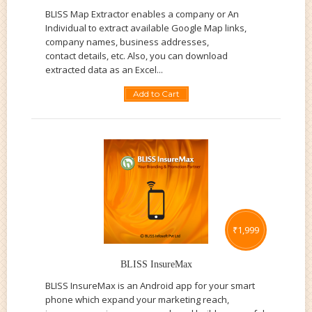
BLISS Map Extractor enables a company or An
Individual to extract available Google Map links,
company names, business addresses,
contact details, etc. Also, you can download
extracted data as an Excel...
Add to Cart
₹
1,999
BLISS InsureMax
BLISS InsureMax is an Android app for your smart
phone which expand your marketing reach,