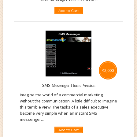
Add to Cart
₹
2,000
SMS Messenger Home Version
Imagine the world of a commercial marketing
without the communication. A little difficult to imagine
this terrible view! The tasks of a sales executive
become very simple when an instant SMS
messenger...
Add to Cart