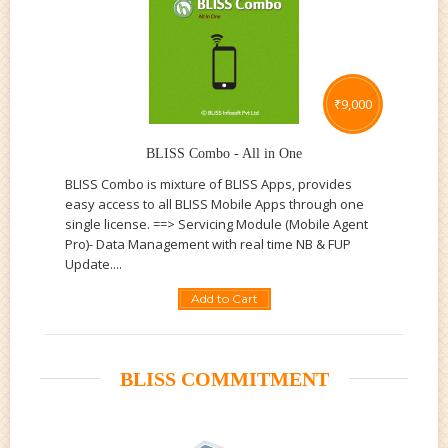
₹
9,000
BLISS Combo - All in One
BLISS Combo is mixture of BLISS Apps, provides
easy access to all BLISS Mobile Apps through one
single license. ==> Servicing Module (Mobile Agent
Pro)- Data Management with real time NB & FUP
Update....
Add to Cart
BLISS COMMITMENT