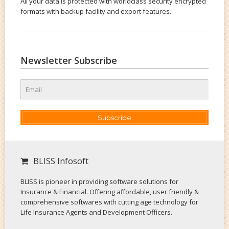
All your data is protected with worldclass security encrypted
formats with backup facility and export features.
Newsletter Subscribe
Subscribe
BLISS Infosoft
BLISS is pioneer in providing software solutions for
Insurance & Financial. Offering affordable, user friendly &
comprehensive softwares with cutting age technology for
Life Insurance Agents and Development Officers.