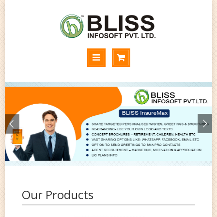
Our Products