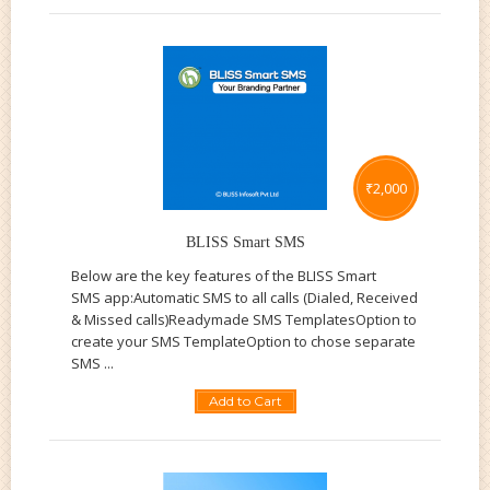
₹
2,000
BLISS Smart SMS
Below are the key features of the BLISS Smart
SMS app:Automatic SMS to all calls (Dialed, Received
& Missed calls)Readymade SMS TemplatesOption to
create your SMS TemplateOption to chose separate
SMS ...
Add to Cart