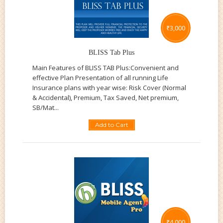
₹
3,000
BLISS Tab Plus
Main Features of BLISS TAB Plus:Convenient and
effective Plan Presentation of all running Life
Insurance plans with year wise: Risk Cover (Normal
& Accidental), Premium, Tax Saved, Net premium,
SB/Mat...
Add to Cart
₹
4,000