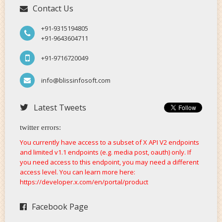
Contact Us
+91-9315194805
+91-9643604711
+91-9716720049
info@blissinfosoft.com
Latest Tweets
twitter errors:
You currently have access to a subset of X API V2 endpoints
and limited v1.1 endpoints (e.g. media post, oauth) only. If
you need access to this endpoint, you may need a different
access level. You can learn more here:
https://developer.x.com/en/portal/product
Facebook Page