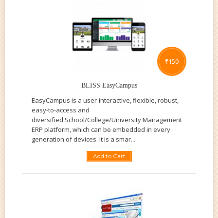
₹
150
BLISS EasyCampus
EasyCampus is a user-interactive, flexible, robust,
easy-to-access and
diversified School/College/University Management
ERP platform, which can be embedded in every
generation of devices. It is a smar...
Add to Cart