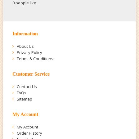
0 people like
.
Information
About Us
Privacy Policy
Terms & Conditions
Customer Service
Contact Us
FAQs
Sitemap
My Account
My Account
Order History