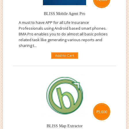
BLISS Mobile Agent Pro
A must to have APP for all Life Insurance
Professionals using Android based smart phones.
BMA Pro enables you to do almost all basic policies
related task like generating various reports and
sharing t...
Add to Cart
₹
5,000
BLISS Map Extractor