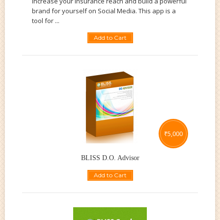
increase your insurance reach and build a powerful
brand for yourself on Social Media. This app is a
tool for ...
Add to Cart
₹
5,000
BLISS D.O. Advisor
Add to Cart