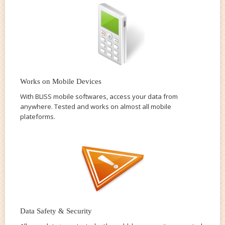
Works on Mobile Devices
With BLISS mobile softwares, access your data from
anywhere. Tested and works on almost all mobile
plateforms.
Data Safety & Security