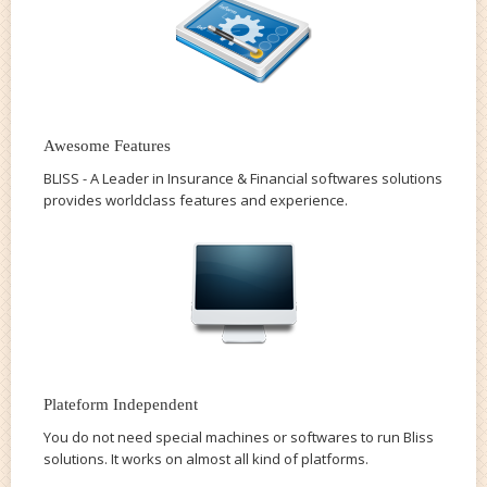
Awesome Features
BLISS - A Leader in Insurance & Financial softwares solutions
provides worldclass features and experience.
Plateform Independent
You do not need special machines or softwares to run Bliss
solutions. It works on almost all kind of platforms.